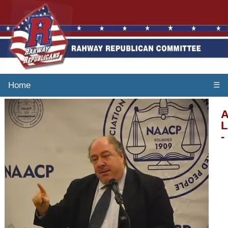
Home
☰
A
L
-