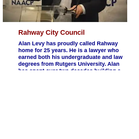
Rahway City Council
Alan Levy has proudly called Rahway
home for 25 years. He is a lawyer who
earned both his undergraduate and law
degrees from Rutgers University. Alan
has spent over two decades building a
distinguished legal career, securing
notable victories and precedential
decisions in New Jersey and New York
courts. He is a recognized author,
speaker, and advocate for civil liberties,
Alan has published more than two dozen
articles in respected publications and
has long fought to protect free speech
and constitutional rights.